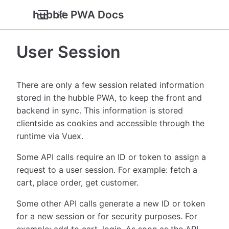
hubble PWA Docs
User Session
There are only a few session related information
stored in the hubble PWA, to keep the front and
backend in sync. This information is stored
clientside as cookies and accessible through the
runtime via Vuex.
Some API calls require an ID or token to assign a
request to a user session. For example: fetch a
cart, place order, get customer.
Some other API calls generate a new ID or token
for a new session or for security purposes. For
example: add to cart, login. As soon as the API