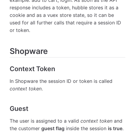
response includes a token, hubble stores it as a
cookie and as a vuex store state, so it can be
used for all further calls that require a session ID
or token.
Shopware
Context Token
In Shopware the session ID or token is called
context token
.
Guest
The user is assigned to a valid
context token
and
the customer
guest flag
inside the session
is true
.