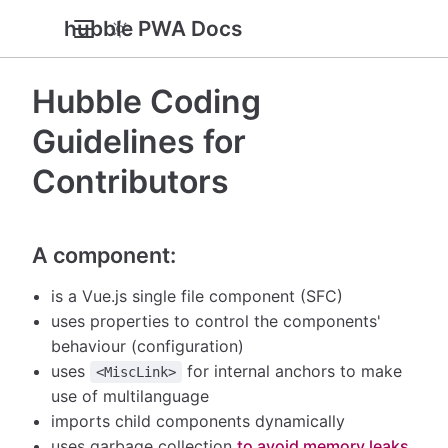
hubble PWA Docs
Hubble Coding
Guidelines for
Contributors
A component:
is a Vue.js single file component (SFC)
uses properties to control the components'
behaviour (configuration)
uses
for internal anchors to make
<MiscLink>
use of multilanguage
imports child components dynamically
uses garbage collection
to avoid memory leaks