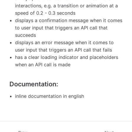
interactions, e.g. a transition or animation at a
speed of 0.2 - 0.3 seconds
displays a confirmation message when it comes
to user input that triggers an API call that
succeeds
displays an error message when it comes to
user input that triggers an API call that fails
has a clear loading indicator and placeholders
when an API call is made
Documentation:
inline documentation in english