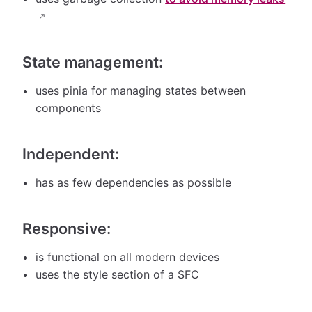
State management:
uses pinia for managing states between
components
Independent:
has as few dependencies as possible
Responsive:
is functional on all modern devices
uses the style section of a SFC