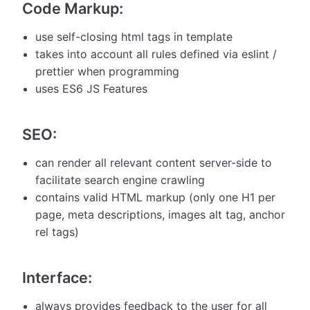
Code Markup:
use self-closing html tags in template
takes into account all rules defined via eslint /
prettier when programming
uses ES6 JS Features
SEO:
can render all relevant content server-side to
facilitate search engine crawling
contains valid HTML markup (only one H1 per
page, meta descriptions, images alt tag, anchor
rel tags)
Interface:
always provides feedback to the user for all